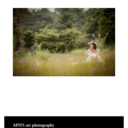
APITS art photography