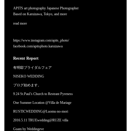
APITS art photography Japanese Photographer
Based on Karuizawa, Tokyo, and more
read more
https://www.instagram.com/apits_photo/
facebook.com/apitsphoto.karuizawa
Recent Report
有明邸ブライダルフェア
NISEKO WEDDING
ブログ始めます。
9.24 St.Paul’s Church to Restrant Pyreness
One Summer Location @Villa de Mariage
RUSTICWEDDING@Luomu-no-mori
2016.5.11 TRUEwedding@RUZE villa
Guam by Weddingeve