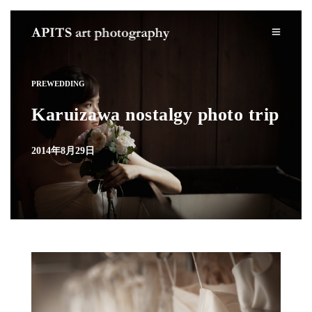
PREWEDDING
Karuizawa nostalgy photo trip
2014年8月29日