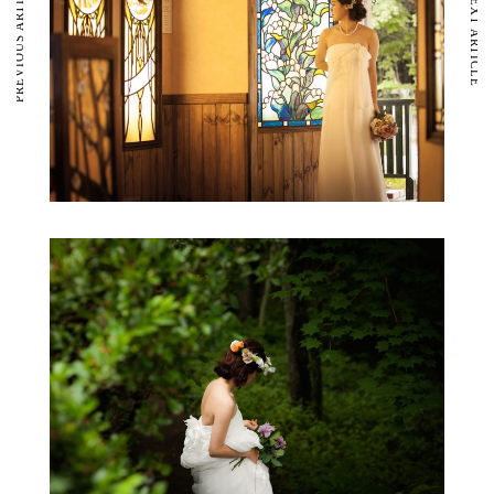
PREVIOUS ARTICLE
NEXT ARTICLE