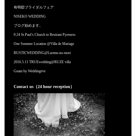
有明邸ブライダルフェア
NISEKO WEDDING
ブログ始めます。
9.24 St.Paul’s Church to Restrant Pyreness
One Summer Location @Villa de Mariage
RUSTICWEDDING@Luomu-no-mori
2016.5.11 TRUEwedding@RUZE villa
Guam by Weddingeve
Contact us（24 hour reception）