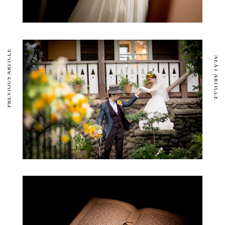
PREVIOUS ARTICLE
NEXT ARTICLE