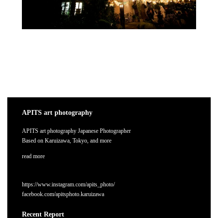
APITS art photography
APITS art photography Japanese Photographer
Based on Karuizawa, Tokyo, and more
read more
https://www.instagram.com/apits_photo/
facebook.com/apitsphoto.karuizawa
Recent Report