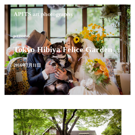
WEDDING
Tokyo Hibiya Felice Garden
2016年7月11日