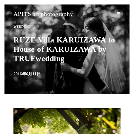
WEDDING
RUZE Villa KARUIZAWA to
House of KARUIZAWA by
TRUEwedding
2016年6月11日