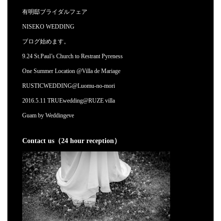
有明邸ブライダルフェア
NISEKO WEDDING
ブログ始めます。
9.24 St.Paul’s Church to Restrant Pyreness
One Summer Location @Villa de Mariage
RUSTICWEDDING@Luomu-no-mori
2016.5.11 TRUEwedding@RUZE villa
Guam by Weddingeve
Contact us（24 hour reception）