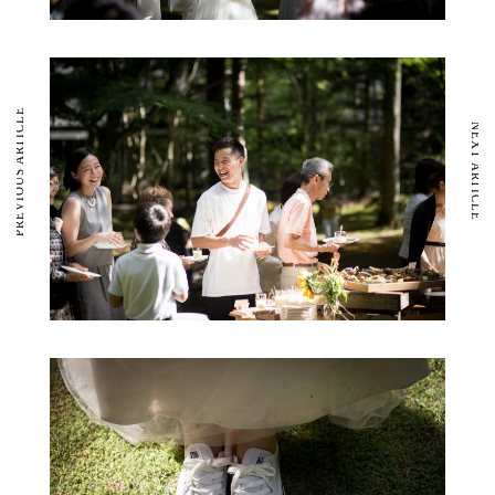
PREVIOUS ARTICLE
NEXT ARTICLE