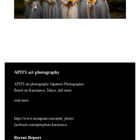
APITS art photography
APITS art photography Japanese Photographer
Based on Karuizawa, Tokyo, and more
read more
https://www.instagram.com/apits_photo/
facebook.com/apitsphoto.karuizawa
Recent Report